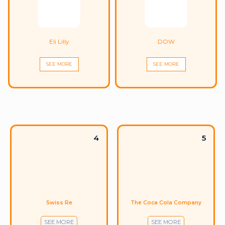
Eli Lilly
DOW
SEE MORE
SEE MORE
4
5
Swiss Re
The Coca Cola Company
SEE MORE
SEE MORE