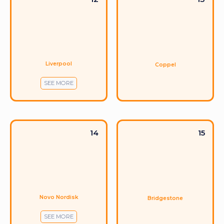
Liverpool
Coppel
SEE MORE
14
15
Novo Nordisk
Bridgestone
SEE MORE