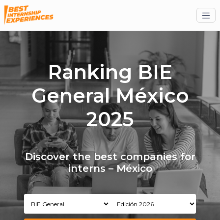
Ranking BIE
General México
2025
Discover the best companies for
interns – México