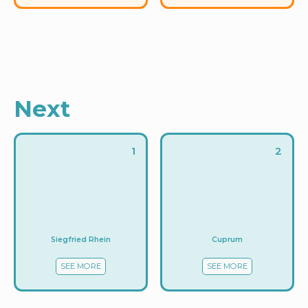
Next
1
2
Siegfried Rhein
Cuprum
SEE MORE
SEE MORE