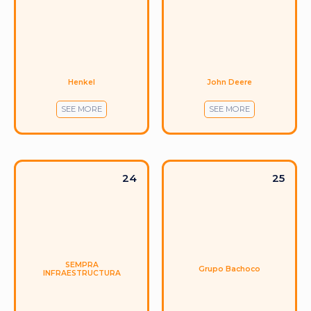
Henkel
John Deere
SEE MORE
SEE MORE
24
25
SEMPRA
Grupo Bachoco
INFRAESTRUCTURA