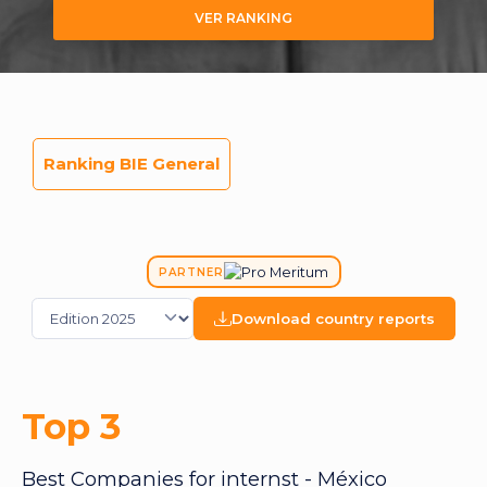
VER RANKING
Ranking BIE General
PARTNER
Download country reports
Top 3
Best Companies for internst - México