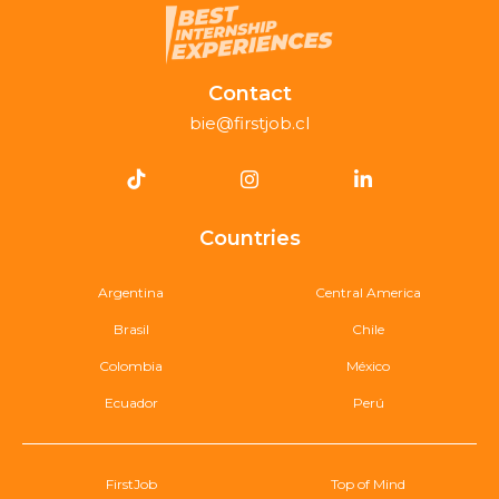
Contact
bie@firstjob.cl
Countries
Argentina
Central America
Brasil
Chile
Colombia
México
Ecuador
Perú
FirstJob
Top of Mind