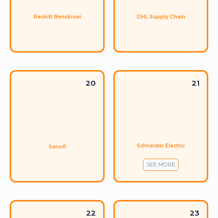
Reckitt Benckiser
DHL Supply Chain
20
21
Schneider Electric
Sanofi
SEE MORE
22
23