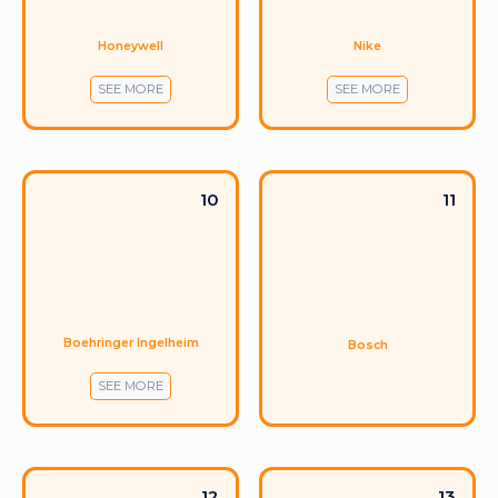
Honeywell
Nike
SEE MORE
SEE MORE
10
11
Boehringer Ingelheim
Bosch
SEE MORE
12
13