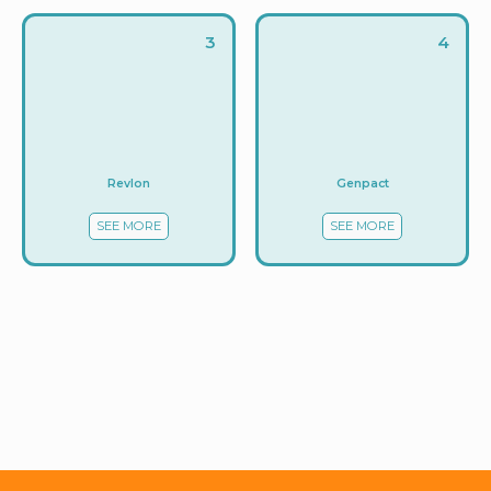
3
4
Revlon
Genpact
SEE MORE
SEE MORE