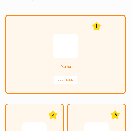
1
Puma
SEE MORE
2
3