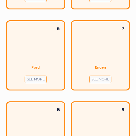
6
7
Ford
Engen
SEE MORE
SEE MORE
8
9