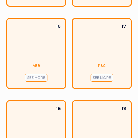
16
17
ABB
P&G
SEE MORE
SEE MORE
18
19