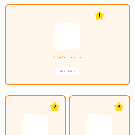
1
Arca Continental
SEE MORE
2
3