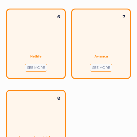
6
7
Netlife
Avianca
SEE MORE
SEE MORE
8