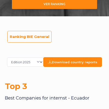
VER RANKING
Ranking BIE General
Download country reports
Top 3
Best Companies for internst - Ecuador