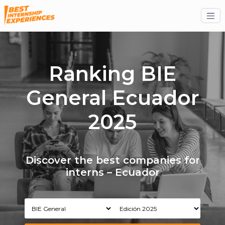
Ranking BIE
General Ecuador
2025
Discover the best companies for
interns – Ecuador