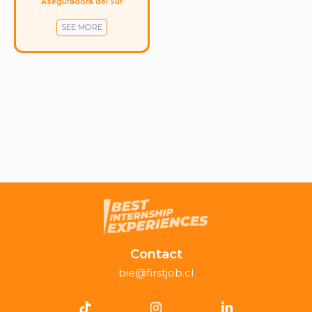
Aseguradora del Sur
SEE MORE
Contact
bie@firstjob.cl