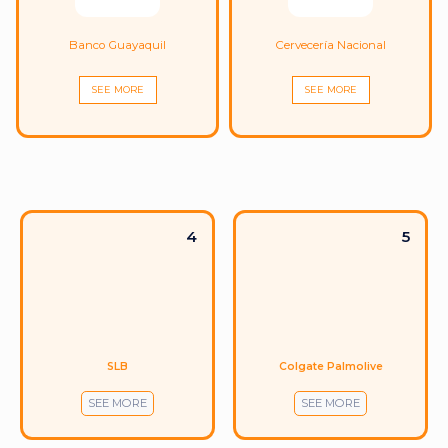
Banco Guayaquil
Cervecería Nacional
SEE MORE
SEE MORE
4
5
SLB
Colgate Palmolive
SEE MORE
SEE MORE