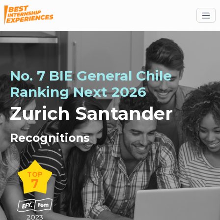
No. 7 BIE General Chile
Ranking
Next
2026
Zurich Santander
Recognitions
TOP
7
2023