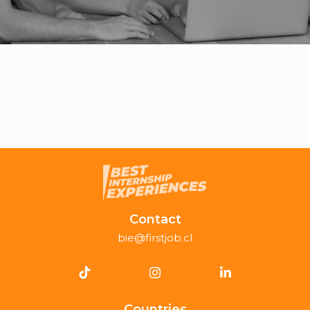
Contact
bie@firstjob.cl
Countries