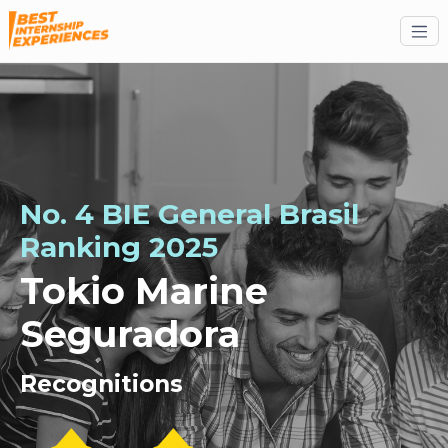
No. 4 BIE General Brasil
Ranking 2025
Tokio Marine
Seguradora
Recognitions