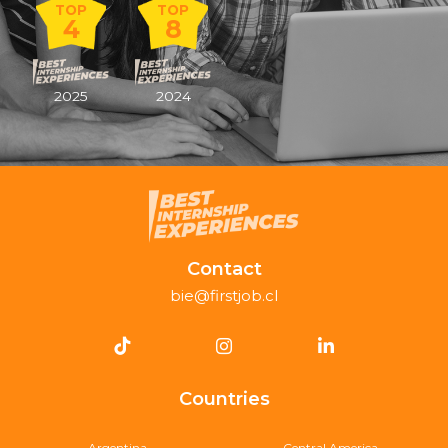
TOP
TOP
4
8
2025
2024
Contact
bie@firstjob.cl
Countries
Argentina
Central America