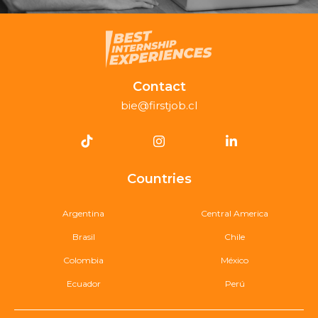
Contact
bie@firstjob.cl
Countries
Argentina
Central America
Brasil
Chile
Colombia
México
Ecuador
Perú