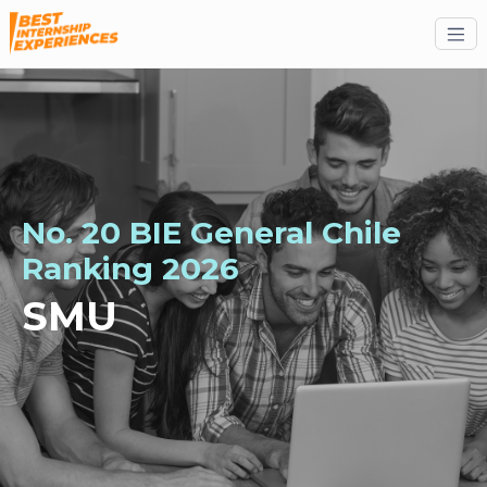
No. 20 BIE General Chile
Ranking 2026
SMU