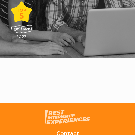
TOP
5
2023
Contact