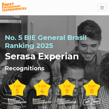
No. 5 BIE General Brasil
Ranking 2025
Serasa Experian
Recognitions
TOP
TOP
TOP
TOP
5
4
9
8
2025
2024
2023
2025