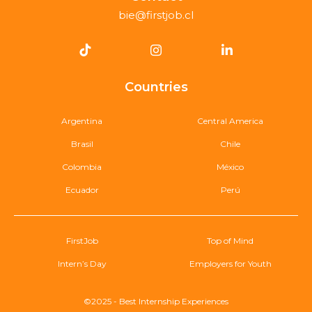
bie@firstjob.cl
Countries
Argentina
Central America
Brasil
Chile
Colombia
México
Ecuador
Perú
FirstJob
Top of Mind
Intern’s Day
Employers for Youth
©2025 - Best Internship Experiences