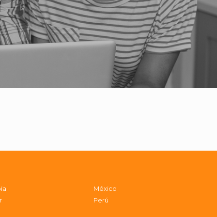
ia
México
r
Perú