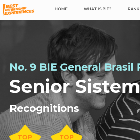
HOME
WHAT IS BIE?
RANKI
No. 9 BIE General Brasil
Senior Siste
Recognitions
TOP
TOP