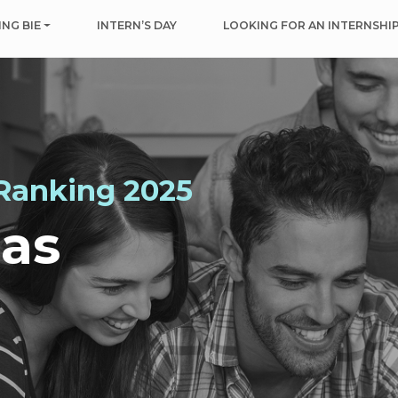
NG BIE
INTERN’S DAY
LOOKING FOR AN INTERNSHI
 Ranking 2025
mas