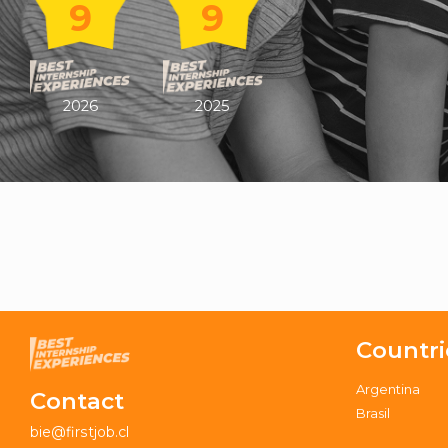
9
9
2026
2025
Countri
Argentina
Contact
Brasil
bie@firstjob.cl