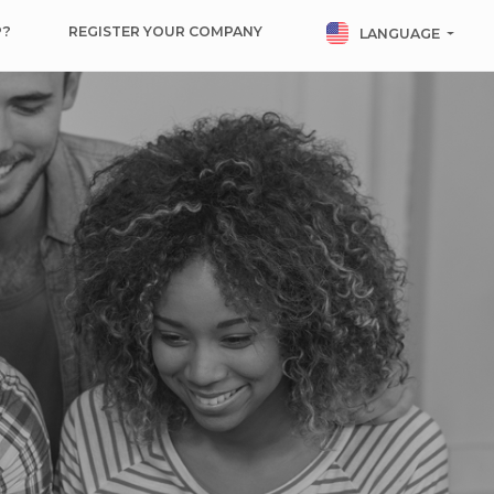
P?
REGISTER YOUR COMPANY
LANGUAGE