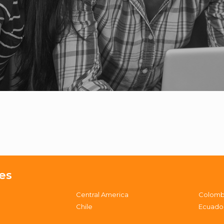
es
Central America
Colomb
Chile
Ecuado