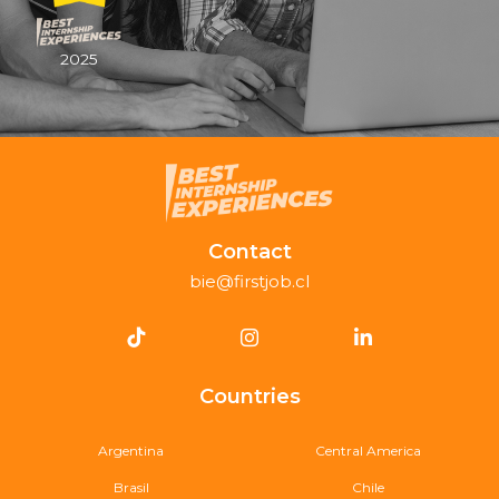
2025
Contact
bie@firstjob.cl
Countries
Argentina
Central America
Brasil
Chile