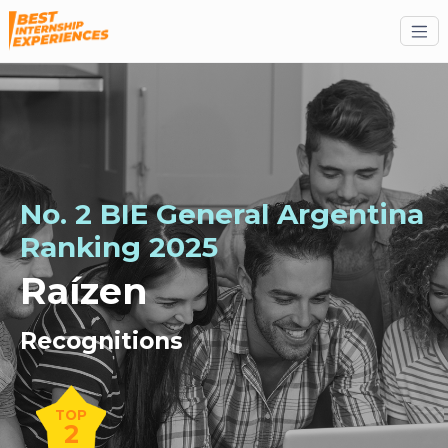
No. 2 BIE General Argentina
Ranking 2025
Raízen
Recognitions
TOP
2