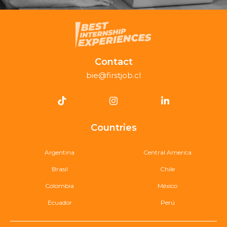
Contact
bie@firstjob.cl
Countries
Argentina
Central America
Brasil
Chile
Colombia
México
Ecuador
Perú