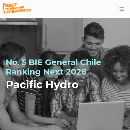
No. 5 BIE General Chile
Ranking
Next
2026
Pacific Hydro