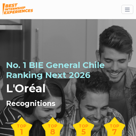
No. 1 BIE General Chile
Ranking
Next
2026
L'Oréal
Recognitions
TOP
TOP
TOP
TOP
1
8
5
7