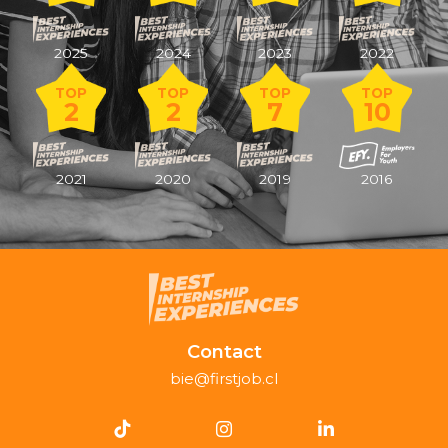
2025
2024
2023
2022
TOP
TOP
TOP
TOP
2
2
7
10
2021
2020
2019
2016
Contact
bie@firstjob.cl