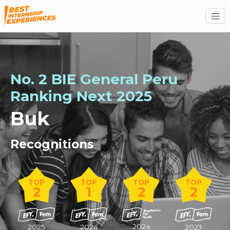
No. 2 BIE General Peru
Ranking
Next
2025
Buk
Recognitions
TOP
TOP
TOP
TOP
2
1
2
2
2024
2025
2024
2023