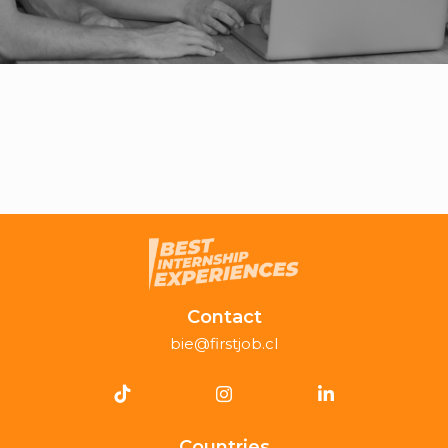
Contact
bie@firstjob.cl
Countries