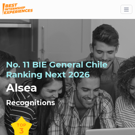
No. 11 BIE General Chile
Ranking
Next
2026
Alsea
Recognitions
TOP
3