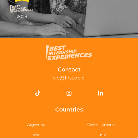
2024
Contact
bie@firstjob.cl
Countries
Argentina
Central America
Brasil
Chile