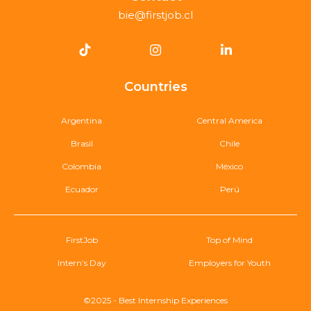
bie@firstjob.cl
Countries
Argentina
Central America
Brasil
Chile
Colombia
México
Ecuador
Perú
FirstJob
Top of Mind
Intern’s Day
Employers for Youth
©2025 - Best Internship Experiences