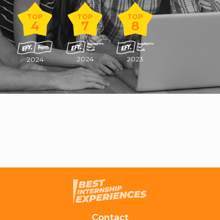
TOP
TOP
TOP
4
7
8
2024
2023
2024
Contact