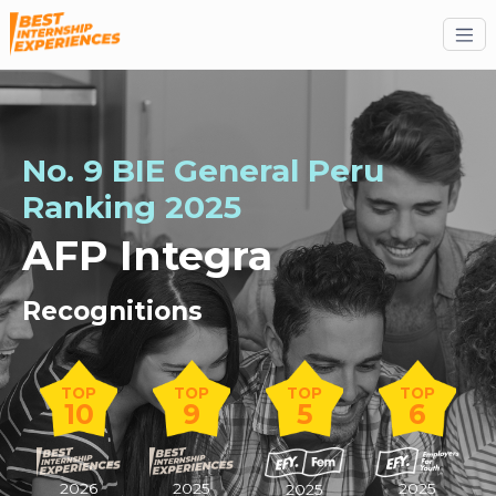
No. 9 BIE General Peru
Ranking 2025
AFP Integra
Recognitions
TOP
TOP
TOP
TOP
10
9
5
6
2026
2025
2025
2025